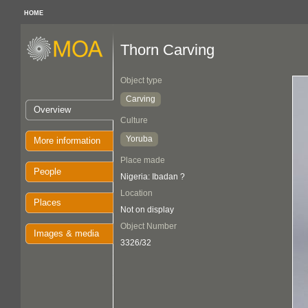
HOME
Thorn Carving
Object type
Carving
Overview
Culture
Yoruba
More information
Place made
People
Nigeria: Ibadan ?
Location
Places
Not on display
Object Number
Images & media
3326/32