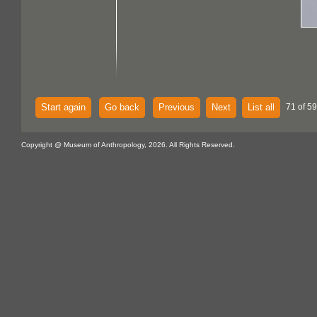
Start again
Go back
Previous
Next
List all
71 of 59
Copyright @ Museum of Anthropology, 2026. All Rights Reserved.