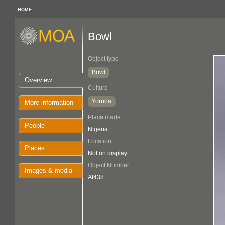
HOME
Bowl
Object type
Bowl
Overview
Culture
Yoruba
More information
Place made
People
Nigeria
Location
Places
Not on display
Object Number
Images & media
Af438