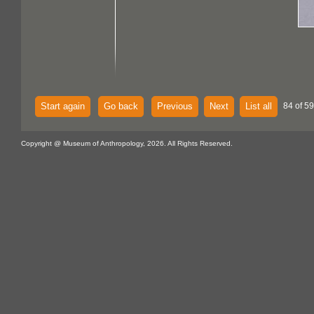
Start again
Go back
Previous
Next
List all
84 of 59
Copyright @ Museum of Anthropology, 2026. All Rights Reserved.