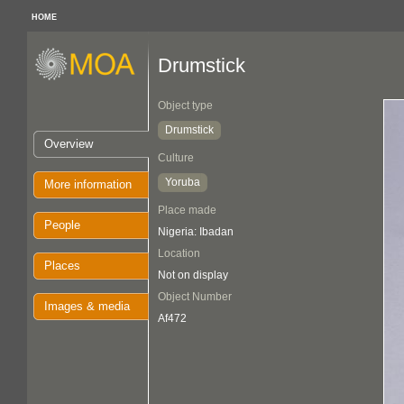
HOME
Drumstick
Object type
Drumstick
Overview
Culture
Yoruba
More information
Place made
People
Nigeria: Ibadan
Location
Places
Not on display
Object Number
Images & media
Af472