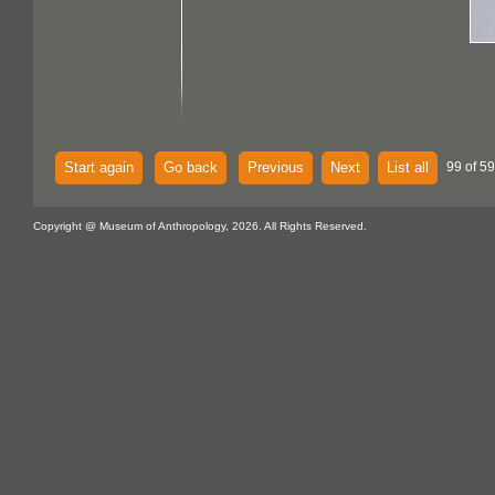
Start again
Go back
Previous
Next
List all
99 of 59
Copyright @ Museum of Anthropology, 2026. All Rights Reserved.