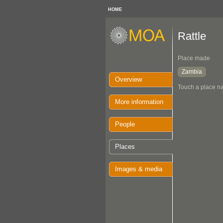
HOME
Rattle
Place made
Zambia
Overview
Touch a place na
More information
People
Places
Images & media