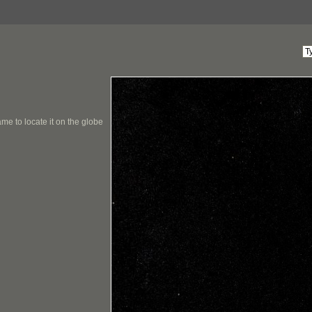
me to locate it on the globe