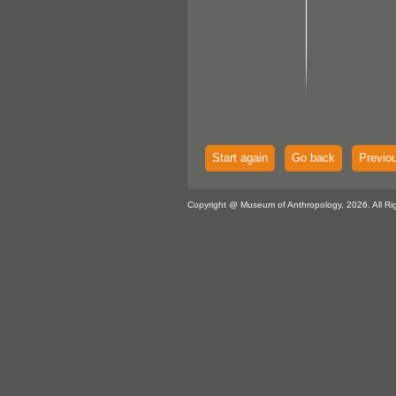
Start again
Go back
Previo
Copyright @ Museum of Anthropology, 2026. All Ri