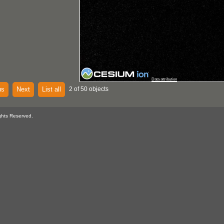
Data attribution
us
Next
List all
2 of 50 objects
ghts Reserved.