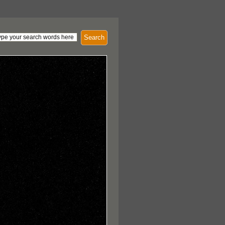
Search