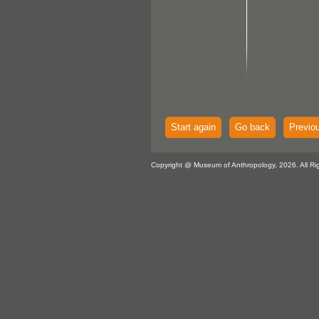
Start again
Go back
Previo
Copyright @ Museum of Anthropology, 2026. All Ri