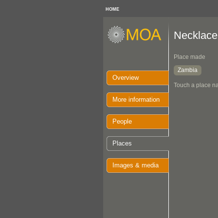
HOME
Necklace
Place made
Zambia
Overview
Touch a place na
More information
People
Places
Images & media