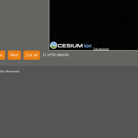
Data attribution
us
Next
List all
11 of 50 objects
ghts Reserved.