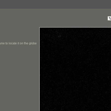
me to locate it on the globe