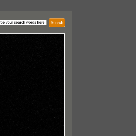
Search