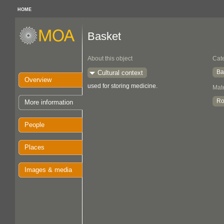
HOME
Basket
About this object
Cat
Ba
Cultural context
Overview
used for storing medicine.
Mate
Ro
More information
People
Places
Images & media