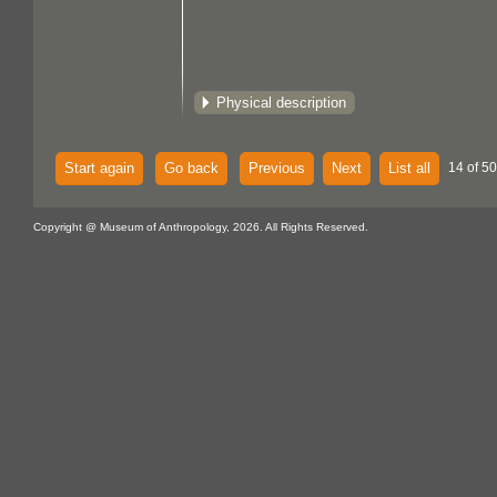
Physical description
Start again
Go back
Previous
Next
List all
14 of 50
Copyright @ Museum of Anthropology, 2026. All Rights Reserved.