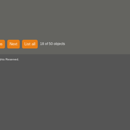
us
Next
List all
18 of 50 objects
ghts Reserved.