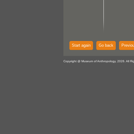
Start again
Go back
Previo
Copyright @ Museum of Anthropology, 2026. All Ri