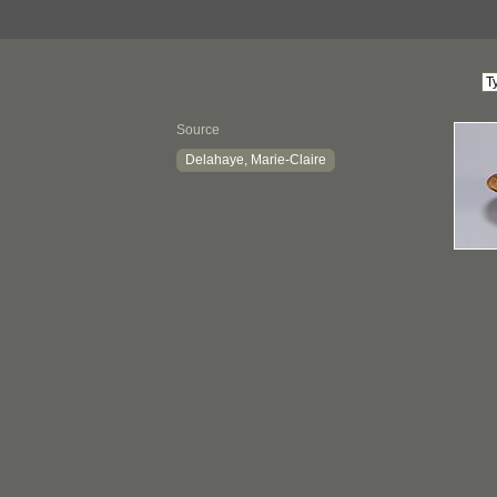
Source
Delahaye, Marie-Claire