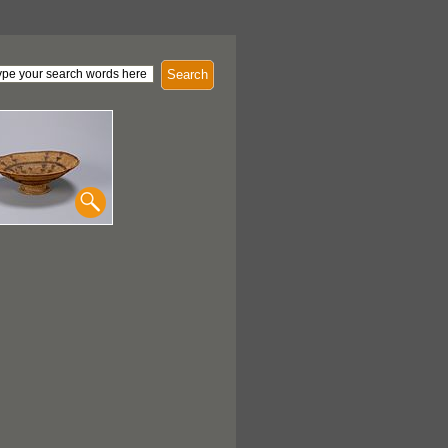
Search