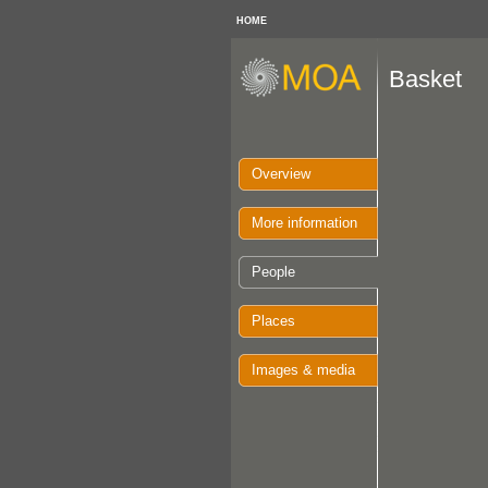
HOME
Basket
Overview
More information
People
Places
Images & media