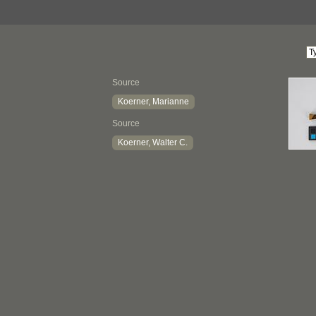
Source
Koerner, Marianne
Source
Koerner, Walter C.