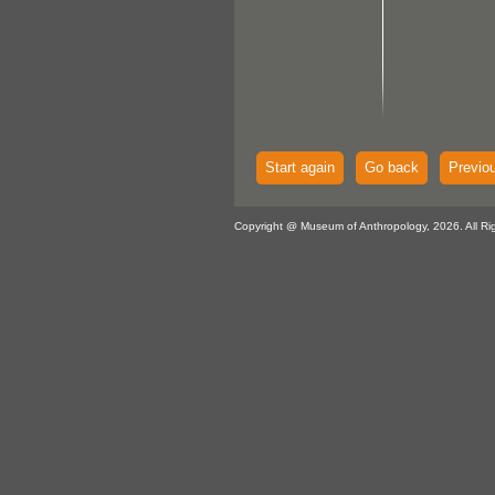
Start again
Go back
Previo
Copyright @ Museum of Anthropology, 2026. All Ri