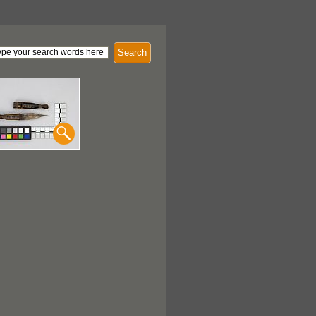
Search