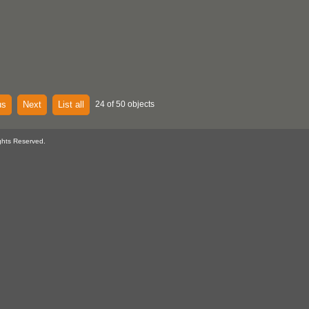
us
Next
List all
24 of 50 objects
ghts Reserved.