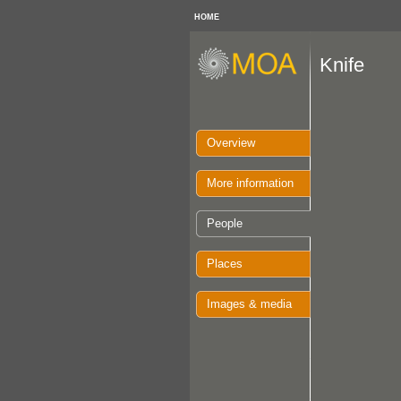
HOME
Knife
Overview
More information
People
Places
Images & media