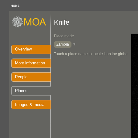
HOME
Knife
Place made
Zambia
?
Overview
Touch a place name to locate it on the globe
More information
People
Places
Images & media