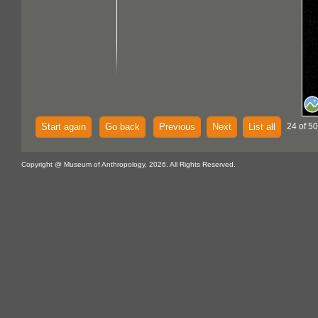
Start again
Go back
Previous
Next
List all
24 of 50
Copyright @ Museum of Anthropology, 2026. All Rights Reserved.