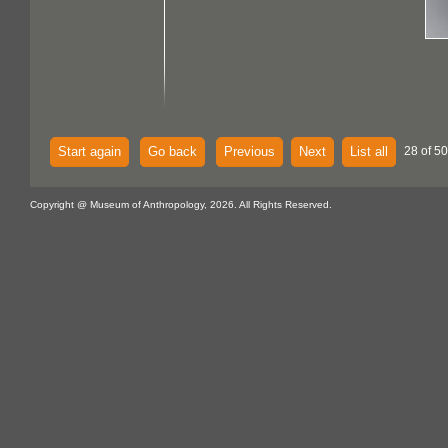
Start again
Go back
Previous
Next
List all
28 of 50
Copyright @ Museum of Anthropology, 2026. All Rights Reserved.