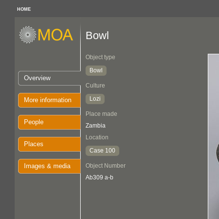
HOME
Bowl
Object type
Bowl
Overview
Culture
Lozi
More information
Place made
People
Zambia
Location
Places
Case 100
Images & media
Object Number
Ab309 a-b