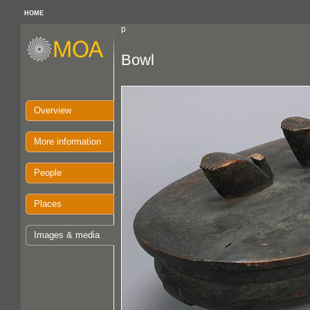
HOME
p
Bowl
Overview
More information
People
Places
Images & media