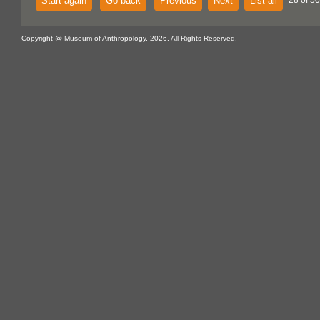
Start again
Go back
Previous
Next
List all
28 of 50
Copyright @ Museum of Anthropology, 2026. All Rights Reserved.