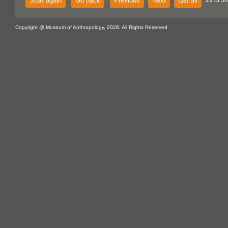
Start again
Go back
Previous
Next
List all
29 of 50
Copyright @ Museum of Anthropology, 2026. All Rights Reserved.