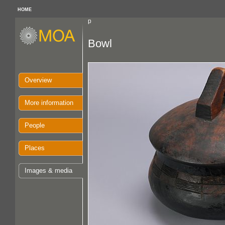
HOME
p
Bowl
Overview
More information
People
Places
Images & media