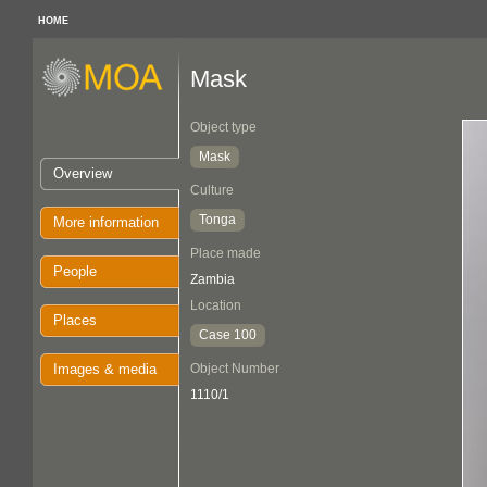
HOME
Mask
Object type
Mask
Overview
Culture
Tonga
More information
Place made
People
Zambia
Location
Places
Case 100
Images & media
Object Number
1110/1