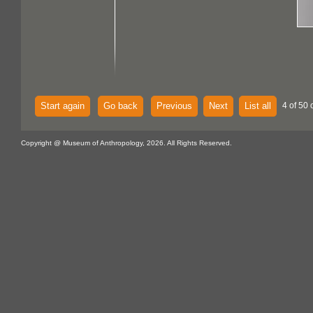
Start again
Go back
Previous
Next
List all
4 of 50 
Copyright @ Museum of Anthropology, 2026. All Rights Reserved.