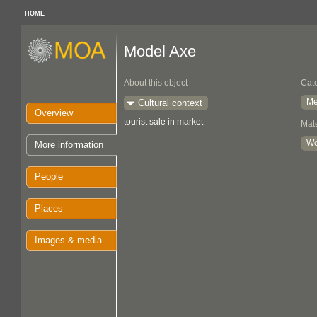
HOME
Model Axe
About this object
Cat
Me
Cultural context
Overview
tourist sale in market
Mate
W
More information
People
Places
Images & media