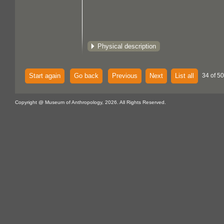
Physical description
Start again
Go back
Previous
Next
List all
34 of 50
Copyright @ Museum of Anthropology, 2026. All Rights Reserved.