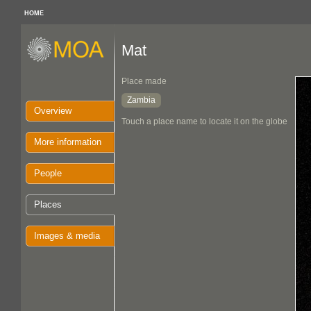
HOME
Mat
Place made
Zambia
Overview
Touch a place name to locate it on the globe
More information
People
Places
Images & media