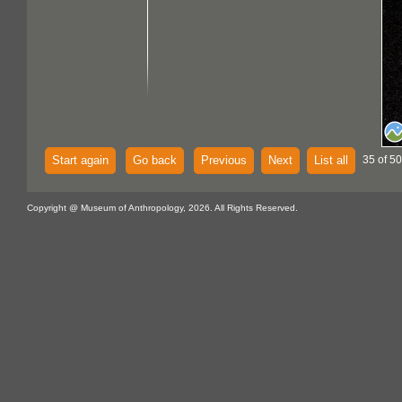
Start again
Go back
Previous
Next
List all
35 of 50
Copyright @ Museum of Anthropology, 2026. All Rights Reserved.