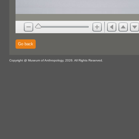
Go back
Copyright @ Museum of Anthropology, 2026. All Rights Reserved.