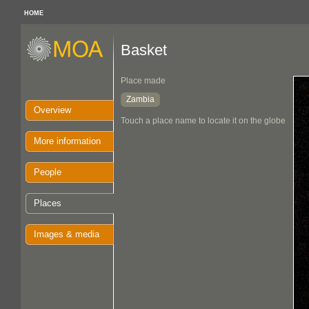
HOME
Basket
Place made
Zambia
Overview
Touch a place name to locate it on the globe
More information
People
Places
Images & media