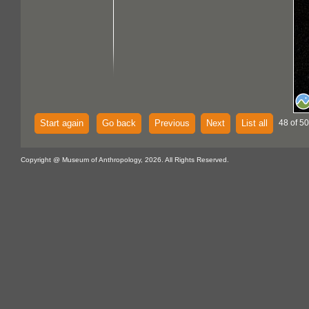
Start again
Go back
Previous
Next
List all
48 of 50
Copyright @ Museum of Anthropology, 2026. All Rights Reserved.