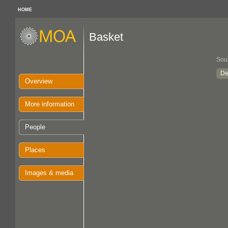
HOME
Basket
Sou
De
Overview
More information
People
Places
Images & media