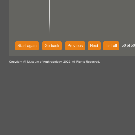
Start again
Go back
Previous
Next
List all
50 of 50
Copyright @ Museum of Anthropology, 2026. All Rights Reserved.