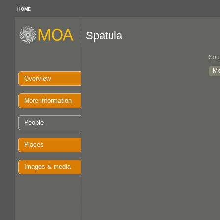
HOME
Spatula
Sou
Mc
Overview
More information
People
Places
Images & media