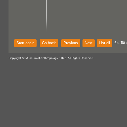
Start again
Go back
Previous
Next
List all
6 of 50 
Copyright @ Museum of Anthropology, 2026. All Rights Reserved.