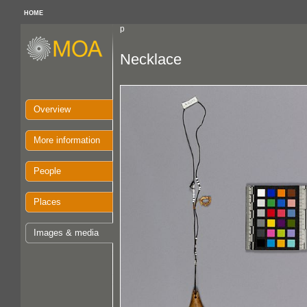
HOME
p
Necklace
Overview
More information
People
Places
Images & media