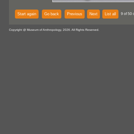
Start again
Go back
Previous
Next
List all
9 of 50 
Copyright @ Museum of Anthropology, 2026. All Rights Reserved.