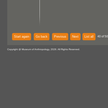
Start again
Go back
Previous
Next
List all
40 of 50
Copyright @ Museum of Anthropology, 2026. All Rights Reserved.