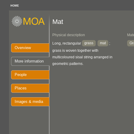
HOME
Mat
Physical description
Mate
grass
mat
Gr
Long, rectangular
;
Overview
grass is woven together with
multicoloured sisal string arranged in
More information
geometric patterns.
People
Places
Images & media