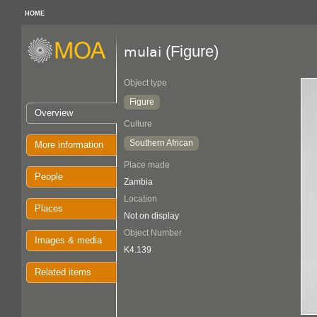
HOME
(Figure)
mulai
Object type
Figure
Overview
Culture
Southern African
More information
Place made
People
Zambia
Location
Places
Not on display
Object Number
Images & media
K4.139
Related items