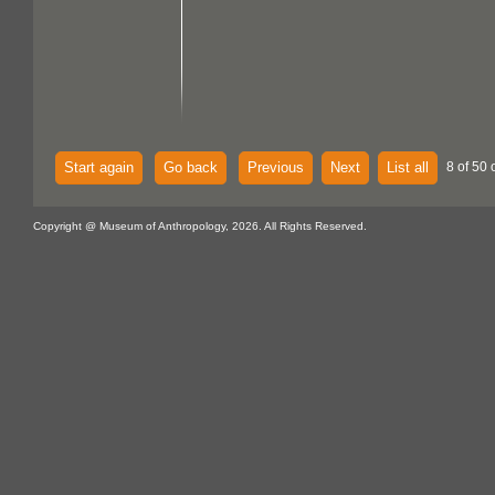
Start again
Go back
Previous
Next
List all
8 of 50 
Copyright @ Museum of Anthropology, 2026. All Rights Reserved.