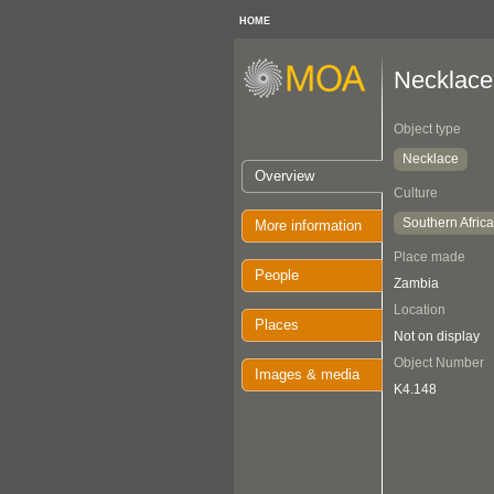
HOME
Necklace
Object type
Necklace
Overview
Culture
Southern Afric
More information
Place made
People
Zambia
Location
Places
Not on display
Object Number
Images & media
K4.148