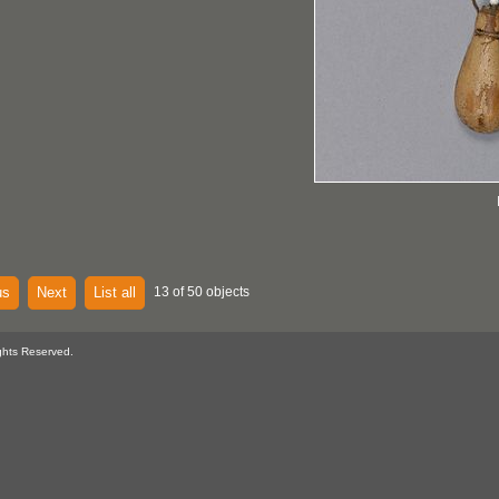
us
Next
List all
13 of 50 objects
ghts Reserved.