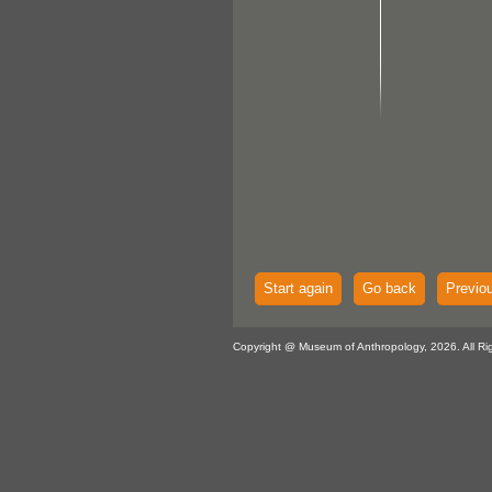
Start again
Go back
Previo
Copyright @ Museum of Anthropology, 2026. All Ri