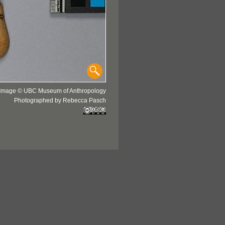
Image © UBC Museum of Anthropology
Photographed by Rebecca Pasch