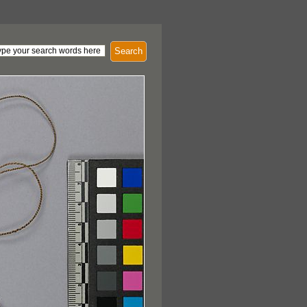
Search