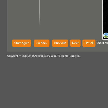
Start again
Go back
Previous
Next
List all
30 of 50
Copyright @ Museum of Anthropology, 2026. All Rights Reserved.