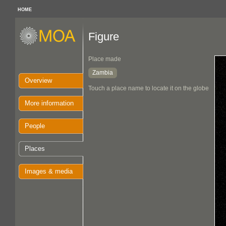
HOME
Figure
Place made
Zambia
Overview
Touch a place name to locate it on the globe
More information
People
Places
Images & media