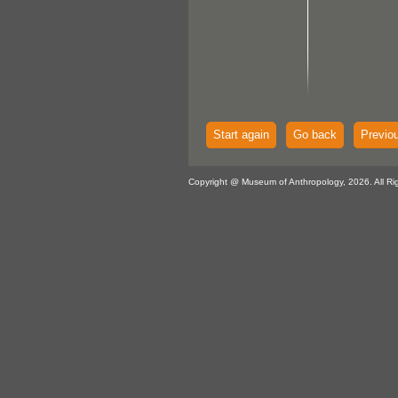
Start again
Go back
Previo
Copyright @ Museum of Anthropology, 2026. All Ri