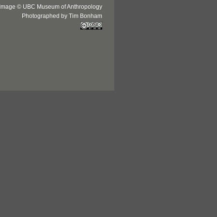
Image © UBC Museum of Anthropology
Photographed by Tim Bonham