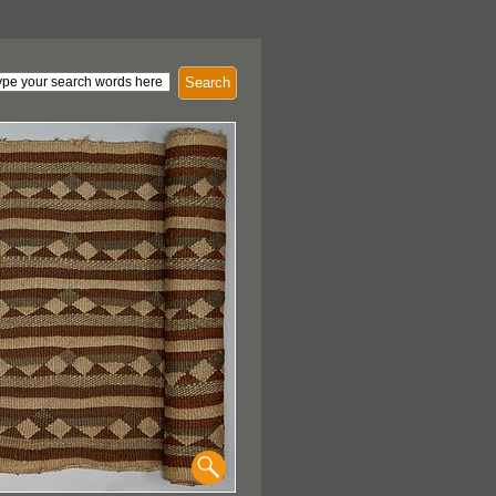
Search