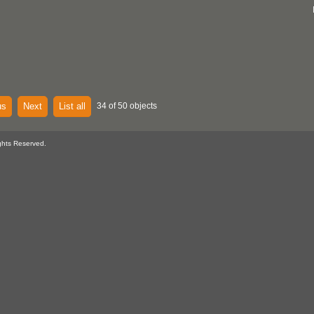
us
Next
List all
34 of 50 objects
ghts Reserved.