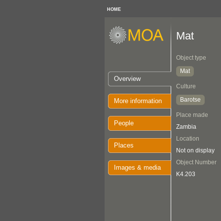
HOME
Mat
Object type
Mat
Overview
Culture
Barotse
More information
Place made
People
Zambia
Location
Places
Not on display
Object Number
Images & media
K4.203