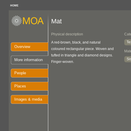
HOME
Mat
Physical description
Cat
Te
A red-brown, black, and natural
Overview
coloured rectangular piece. Woven and
Mate
tufted in triangle and diamond designs.
Sis
More information
Finger-woven.
People
Places
Images & media