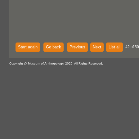
Start again
Go back
Previous
Next
List all
42 of 50
Copyright @ Museum of Anthropology, 2026. All Rights Reserved.