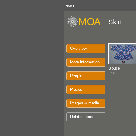
HOME
Skirt
Overview
More information
Blouse
Lozi
People
Places
Images & media
Related items