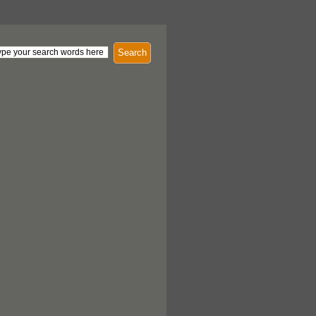
Search