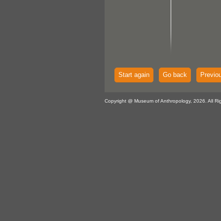
Start again
Go back
Previo
Copyright @ Museum of Anthropology, 2026. All Ri