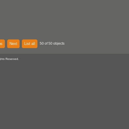
us
Next
List all
50 of 50 objects
ghts Reserved.