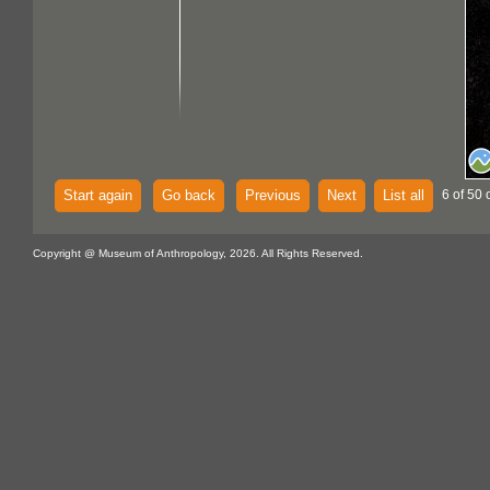
Start again
Go back
Previous
Next
List all
6 of 50 
Copyright @ Museum of Anthropology, 2026. All Rights Reserved.