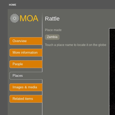
HOME
Rattle
Place made
Zambia
Overview
Touch a place name to locate it on the globe
More information
People
Places
Images & media
Related items