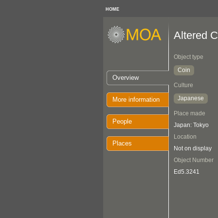
HOME
Altered C
Object type
Coin
Overview
Culture
Japanese
More information
Place made
People
Japan: Tokyo
Location
Places
Not on display
Object Number
Ed5.3241