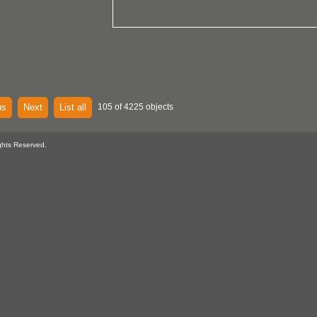
us
Next
List all
105 of 4225 objects
ghts Reserved.