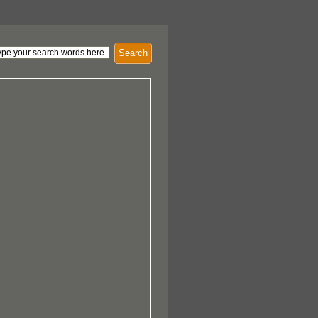
Search