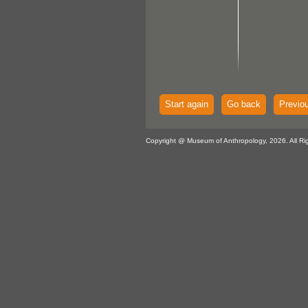
Start again
Go back
Previo
Copyright @ Museum of Anthropology, 2026. All Ri