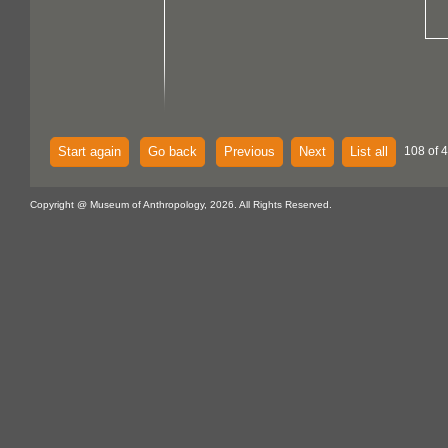
Start again
Go back
Previous
Next
List all
108 of 
Copyright @ Museum of Anthropology, 2026. All Rights Reserved.