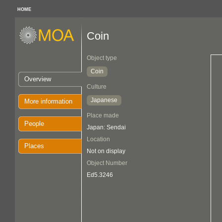
HOME
Coin
Object type
Coin
Overview
Culture
Japanese
More information
Place made
People
Japan: Sendai
Location
Places
Not on display
Object Number
Ed5.3246