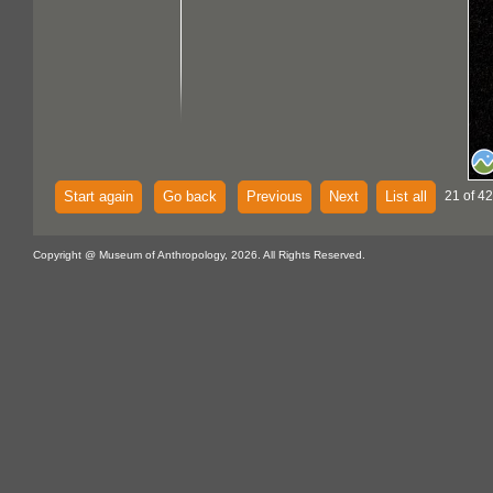
Start again
Go back
Previous
Next
List all
21 of 4
Copyright @ Museum of Anthropology, 2026. All Rights Reserved.