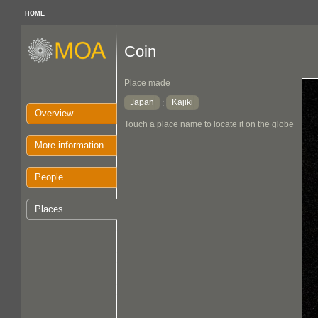
HOME
Coin
Place made
Japan
Kajiki
:
Overview
Touch a place name to locate it on the globe
More information
People
Places