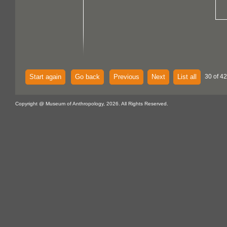
Start again
Go back
Previous
Next
List all
30 of 4
Copyright @ Museum of Anthropology, 2026. All Rights Reserved.