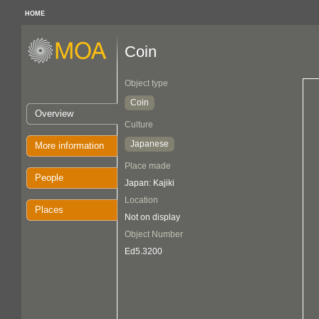
HOME
Coin
Object type
Coin
Overview
Culture
Japanese
More information
Place made
People
Japan: Kajiki
Location
Places
Not on display
Object Number
Ed5.3200