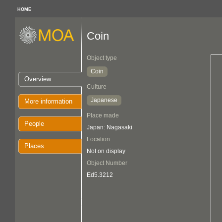
HOME
Coin
Object type
Coin
Overview
Culture
Japanese
More information
Place made
People
Japan: Nagasaki
Location
Places
Not on display
Object Number
Ed5.3212