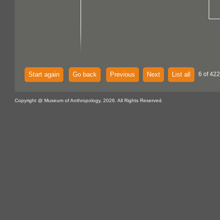
Start again
Go back
Previous
Next
List all
6 of 422
Copyright @ Museum of Anthropology, 2026. All Rights Reserved.