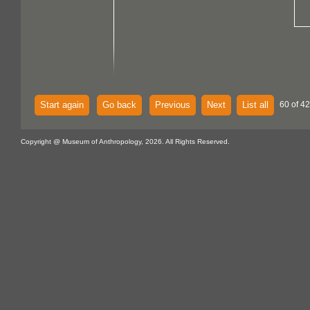
Start again
Go back
Previous
Next
List all
60 of 4
Copyright @ Museum of Anthropology, 2026. All Rights Reserved.