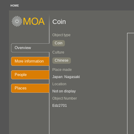
HOME
Coin
Object type
Coin
Overview
Culture
Chinese
More information
Place made
People
Japan: Nagasaki
Location
Places
Not on display
Object Number
Edz2701