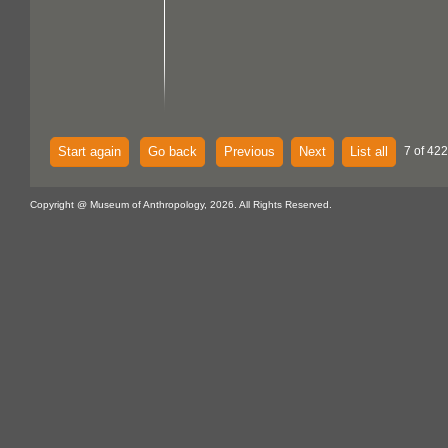
Start again
Go back
Previous
Next
List all
7 of 422
Copyright @ Museum of Anthropology, 2026. All Rights Reserved.