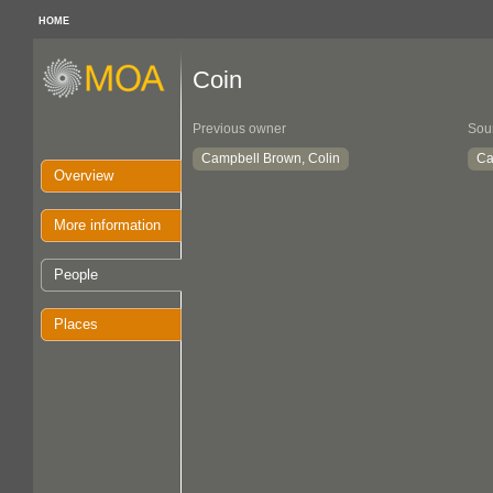
HOME
Coin
Previous owner
Sou
Campbell Brown, Colin
Ca
Overview
More information
People
Places