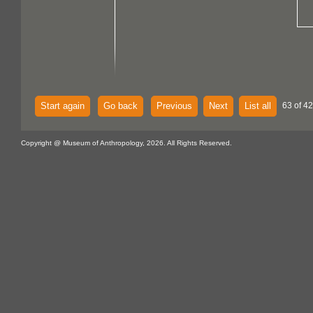
Start again
Go back
Previous
Next
List all
63 of 4
Copyright @ Museum of Anthropology, 2026. All Rights Reserved.