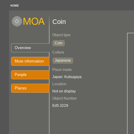
HOME
Coin
Object type
Coin
Overview
Culture
Japanese
More information
Place made
People
Japan: Kutsugaya
Location
Places
Not on display
Object Number
Ed5.3229