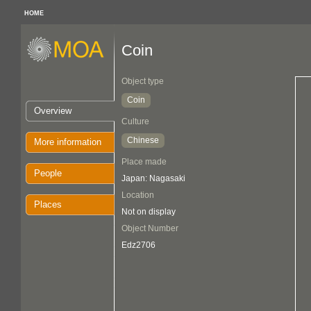
HOME
Coin
Object type
Coin
Overview
Culture
Chinese
More information
Place made
People
Japan: Nagasaki
Location
Places
Not on display
Object Number
Edz2706