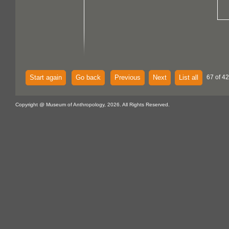
Start again
Go back
Previous
Next
List all
67 of 4
Copyright @ Museum of Anthropology, 2026. All Rights Reserved.