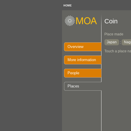
HOME
Coin
Place made
Japan
Nag
:
Overview
Touch a place na
More information
People
Places