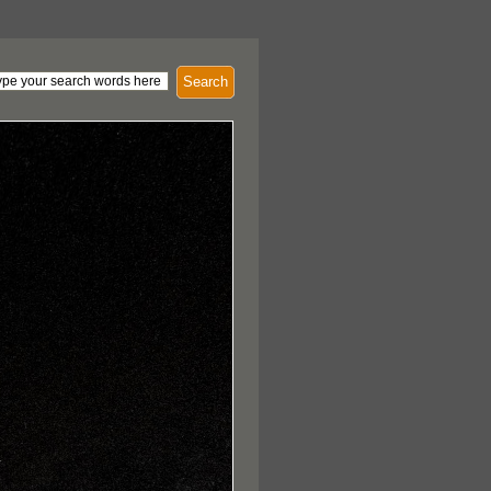
Search