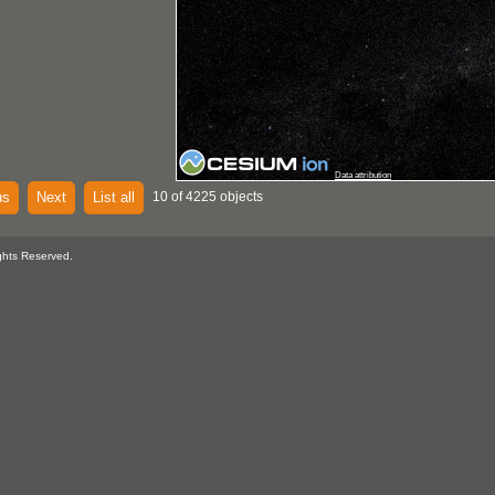
Data attribution
us
Next
List all
10 of 4225 objects
ghts Reserved.