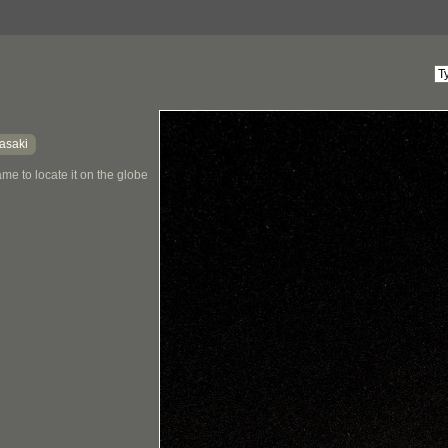
asaki
me to locate it on the globe