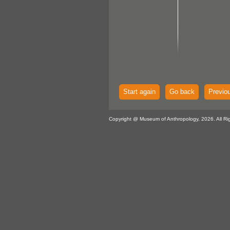
Start again
Go back
Previo
Copyright @ Museum of Anthropology, 2026. All Ri