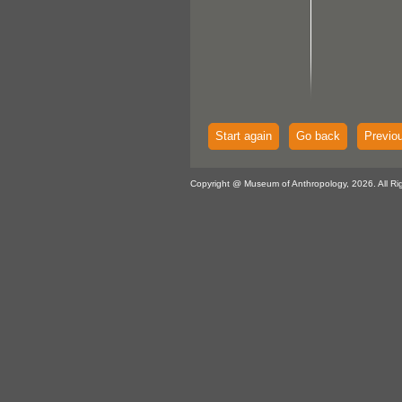
Start again
Go back
Previo
Copyright @ Museum of Anthropology, 2026. All Ri