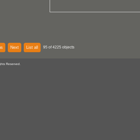
us
Next
List all
95 of 4225 objects
ghts Reserved.