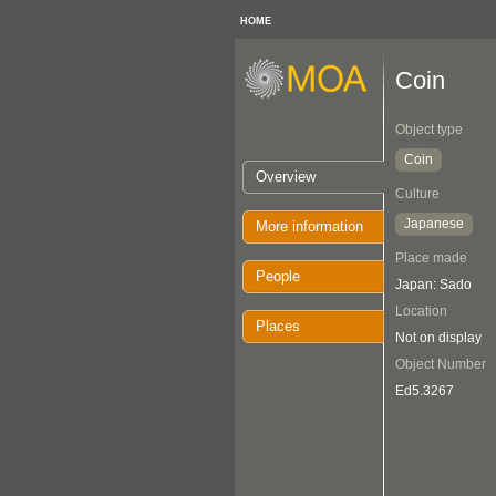
HOME
Coin
Object type
Coin
Overview
Culture
Japanese
More information
Place made
People
Japan: Sado
Location
Places
Not on display
Object Number
Ed5.3267