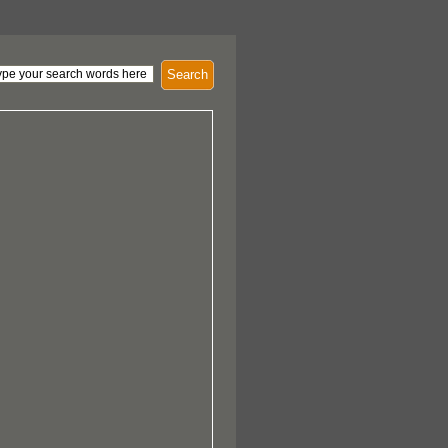
Search