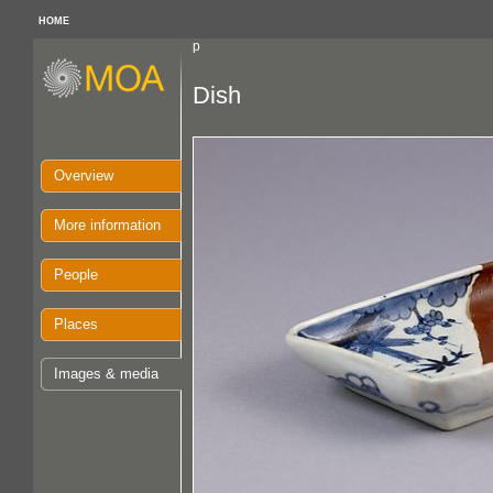
HOME
p
Dish
Overview
More information
People
Places
Images & media