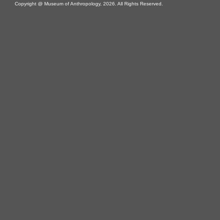
Copyright @ Museum of Anthropology, 2026. All Rights Reserved.