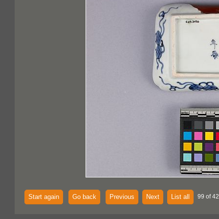
Start again
Go back
Previous
Next
List all
99 of 4