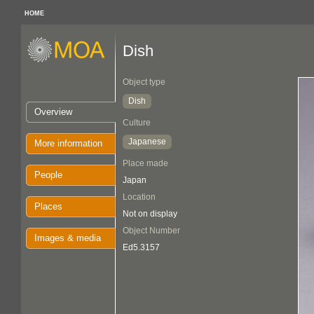
HOME
Dish
Object type
Dish
Overview
Culture
Japanese
More information
Place made
People
Japan
Location
Places
Not on display
Object Number
Images & media
Ed5.3157