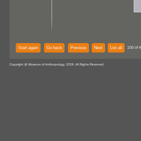
Start again
Go back
Previous
Next
List all
100 of 
Copyright @ Museum of Anthropology, 2026. All Rights Reserved.