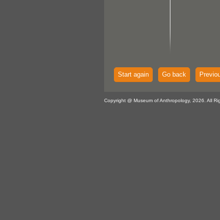
Start again
Go back
Previo
Copyright @ Museum of Anthropology, 2026. All Ri