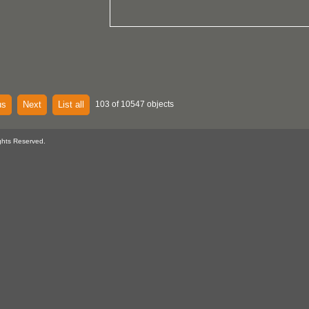
us
Next
List all
103 of 10547 objects
ghts Reserved.