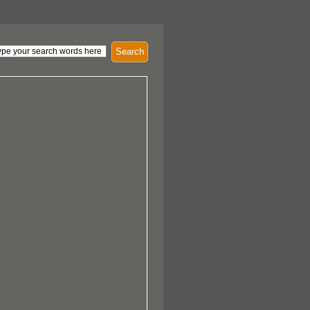
Search