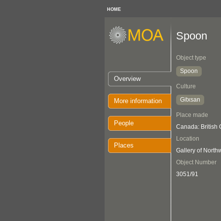
HOME
Spoon
Object type
Spoon
Overview
Culture
Gitxsan
More information
Place made
People
Canada: British
Location
Places
Gallery of Nort
Object Number
3051/91