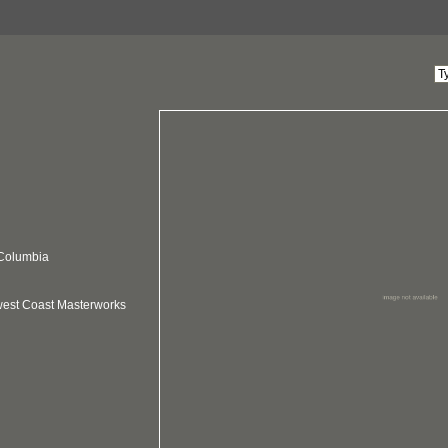
 Columbia
hwest Coast Masterworks