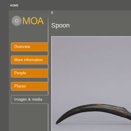
HOME
p
Spoon
Overview
More information
People
Places
Images & media