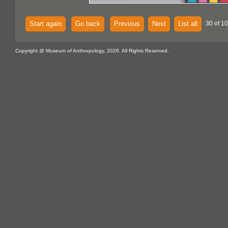
Start again
Go back
Previous
Next
List all
30 of 1
Copyright @ Museum of Anthropology, 2026. All Rights Reserved.