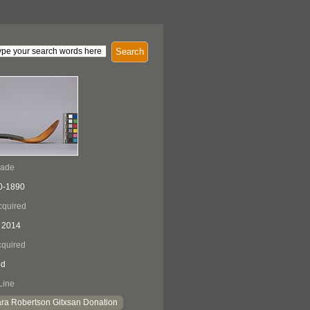
Search
Made
0-1890
cquired
 2014
quired
ed
Line
ra Robertson Gitxsan Donation