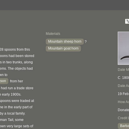
Materials
Mountain sheep horn
?
Mountain goat horn
928 spoons from this
poons had been stored
 in two trunks, along
items. The objects had
Date 
wn to
C. 180
tson
from her
Date A
 had run a trade store
19 Feb
e early 1900s.
spoons were traded at
How Ac
e in the early part of
Donat
by a local family.
Credit 
rman Tait, some
Barba
own very large sets of