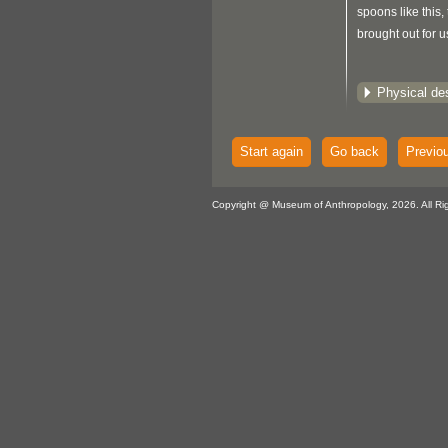
spoons like this
brought out for u
Physical des
Start again
Go back
Previo
Copyright @ Museum of Anthropology, 2026. All Ri