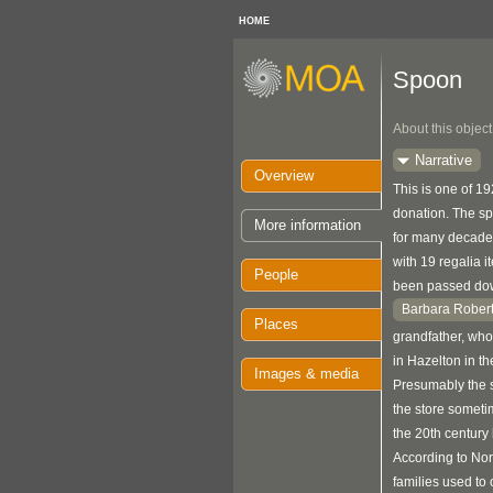
HOME
Spoon
About this object
Narrative
Overview
This is one of 1
donation. The s
More information
for many decades
with 19 regalia 
People
been passed do
Barbara Rober
Places
grandfather, who
in Hazelton in th
Images & media
Presumably the 
the store sometim
the 20th century 
According to No
families used to 