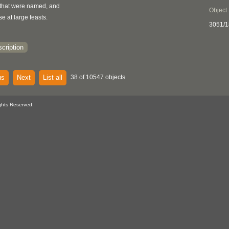
, that were named, and
Object
se at large feasts.
3051/
cription
us
Next
List all
38 of 10547 objects
ghts Reserved.