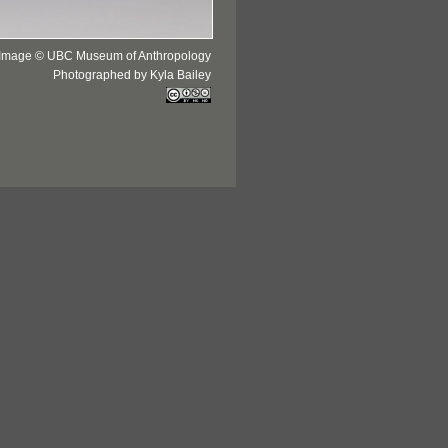
Image © UBC Museum of Anthropology
Photographed by Kyla Bailey