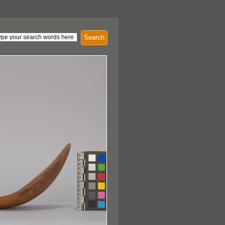
Search