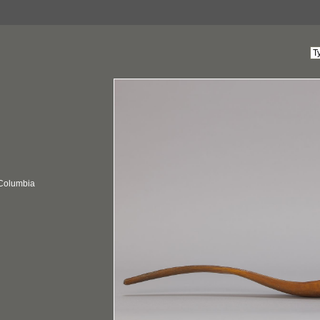
 Columbia