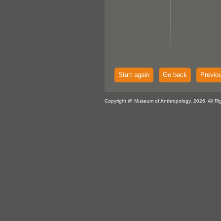
Start again
Go back
Previo
Copyright @ Museum of Anthropology, 2026. All Ri