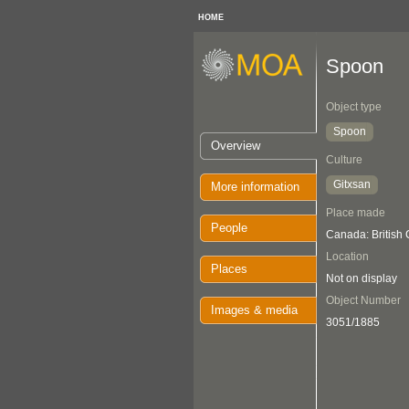
HOME
Spoon
Object type
Spoon
Overview
Culture
Gitxsan
More information
Place made
People
Canada: British
Location
Places
Not on display
Object Number
Images & media
3051/1885