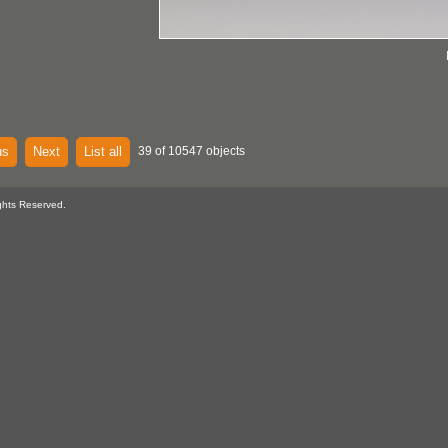
us
Next
List all
39 of 10547 objects
ghts Reserved.