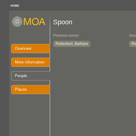
HOME
Spoon
Previous owner
Sou
Robertson, Barbara
Ro
Overview
More information
People
Places