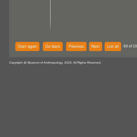
Start again
Go back
Previous
Next
List all
69 of 1
Copyright @ Museum of Anthropology, 2026. All Rights Reserved.