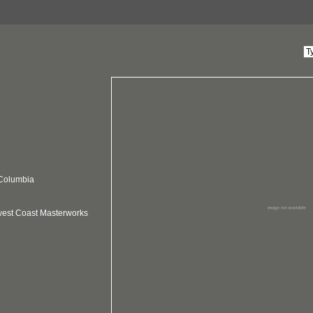
 Columbia
hwest Coast Masterworks