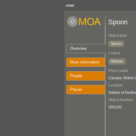
HOME
Spoon
Object type
Spoon
Overview
Culture
Gitxsan
More information
Place made
People
Canada: British
Location
Places
Gallery of Nort
Object Number
3051/62