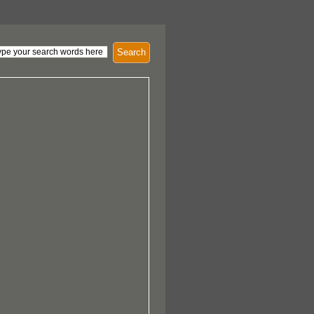
Search