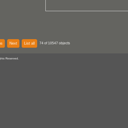
us
Next
List all
74 of 10547 objects
ghts Reserved.