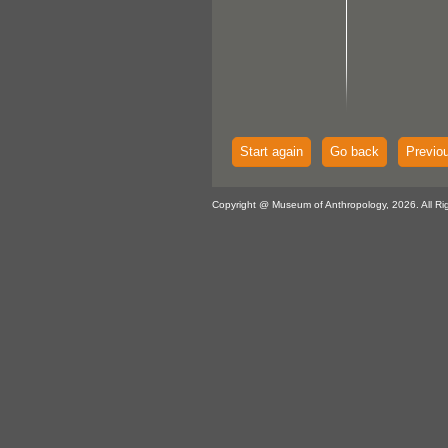
Start again
Go back
Previo
Copyright @ Museum of Anthropology, 2026. All Ri