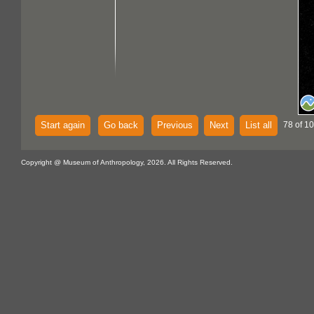
Start again
Go back
Previous
Next
List all
78 of 1
Copyright @ Museum of Anthropology, 2026. All Rights Reserved.