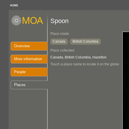
HOME
Spoon
Place made
Canada
British Columbia
:
Overview
Place collected
Canada, British Columbia, Hazelton
More information
Touch a place name to locate it on the globe
People
Places