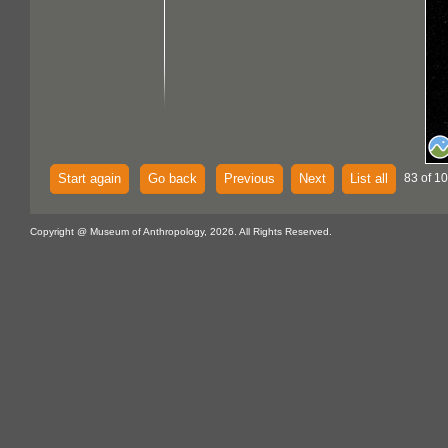
Start again
Go back
Previous
Next
List all
83 of 1
Copyright @ Museum of Anthropology, 2026. All Rights Reserved.