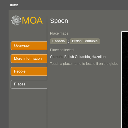
HOME
Spoon
Place made
Canada
British Columbia
:
Overview
Place collected
Canada, British Columbia, Hazelton
More information
Touch a place name to locate it on the globe
People
Places