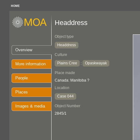
HOME
Headdress
Object type
Headdress
Overview
Culture
Plains Cree
Opaskwayak
:
More information
Place made
People
Canada: Manitoba ?
Location
Places
Case 044
Images & media
Object Number
2845/1