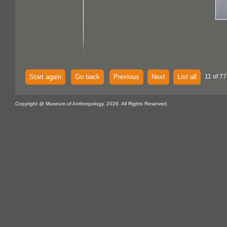
Start again
Go back
Previous
Next
List all
11 of 77
Copyright @ Museum of Anthropology, 2026. All Rights Reserved.